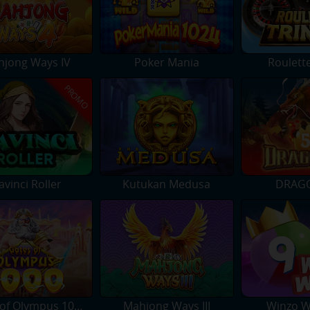
jong Ways IV
Poker Mania
Roulette
PROMO
avinci Roller
Kutukan Medusa
DRAG
Gates of Olympus 1000
Mahjong Ways III
Winzo W