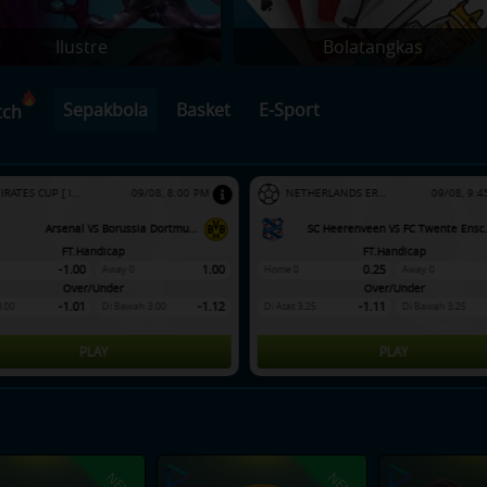
Ilustre
Bolatangkas
Sepakbola
Basket
E-Sport
tch
EMIRATES CUP [ IN ENG...
09/08, 8:00 PM
NETHERLANDS EREDIVISI...
09/08, 9:
Arsenal
Borussia Dortmund
SC Heerenveen
FC Tw
VS
VS
FT.Handicap
FT.Handicap
-1.00
1.00
0.25
Away 0
Home 0
Away 0
Over/Under
Over/Under
-1.01
-1.12
-1.11
3.00
Di Bawah 3.00
Di Atas 3.25
Di Bawah 3.25
PLAY
PLAY
NEW
NEW