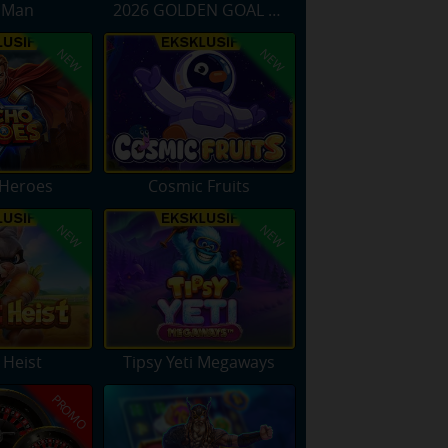
 Man
2026 GOLDEN GOAL RUSH
NEW
NEW
 Heroes
Cosmic Fruits
NEW
NEW
 Heist
Tipsy Yeti Megaways
PROMO