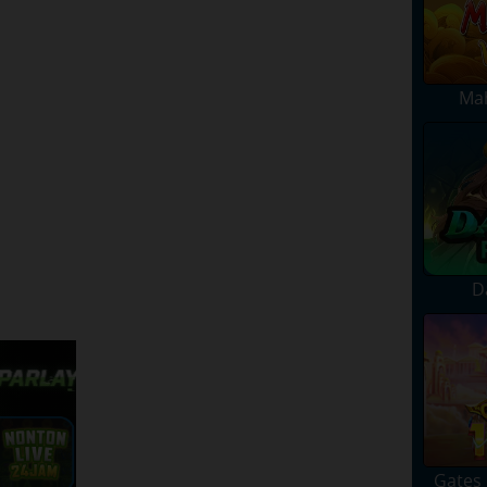
Mah
D