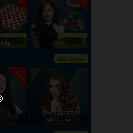
White
Oglok
Lihat Semua
PROMO
ution
SBO Casino