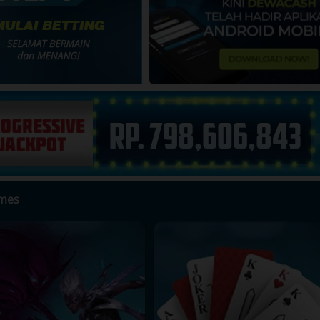
RP. 798,606,843
mes