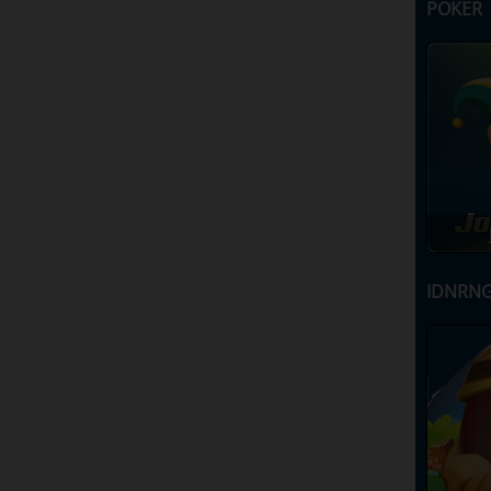
POKER
IDNRN