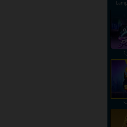
Lamp
C
S