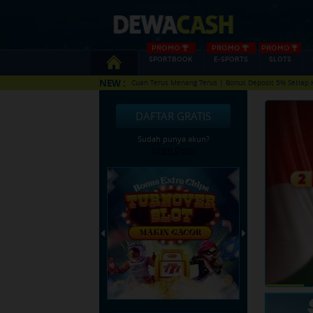
PROMO
PROMO
PROMO
SPORTBOOK
E-SPORTS
SLOTS
NEW :
DEWACASH Cuan Terus Menang Terus | Bonus Deposit 5% Setiap Hari | Bonus Free
DAFTAR GRATIS
Sudah punya akun?
Login Disini