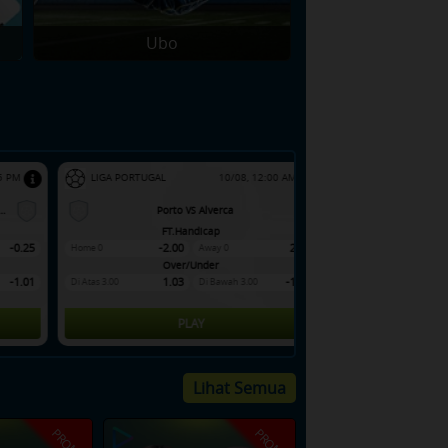
Ubo
45 PM
LIGA PORTUGAL
10/08, 12:00 AM
LIGA PORTUGAL
PROMO 
ente Enschede
Porto
Alverca
VS
Moreire
FT.Handicap
F
-0.25
-2.00
2.00
Home 0
Away 0
0
Home 0
Over/Under
O
-1.01
1.03
-1.16
Di Atas 3.00
Di Bawah 3.00
-1
Di Atas 2.50
PLAY
Lihat Semua
PROMO
PROMO