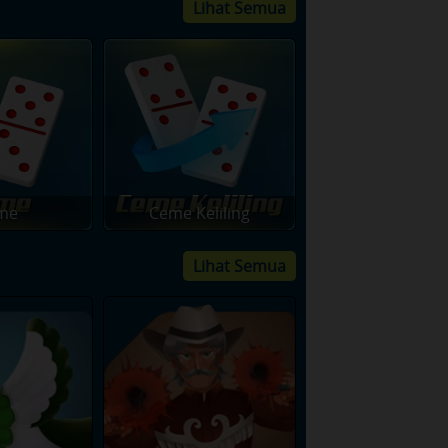
Lihat Semua
me
Ceme Keliling
Lihat Semua