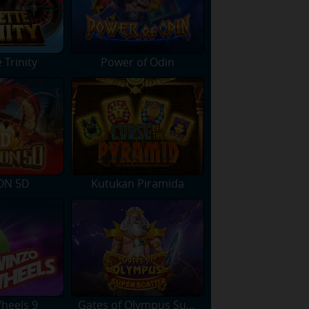
 Trinity
Power of Odin
ON 5D
Kutukan Piramida
heels 9
Gates of Olympus Super Scatter