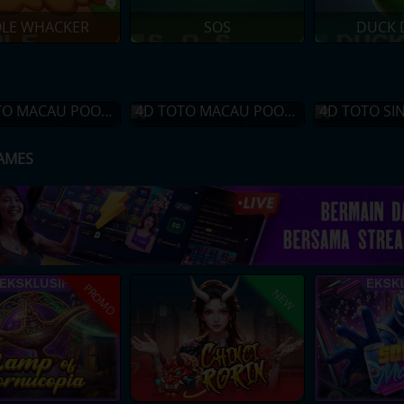
LE WHACKER
SOS
DUCK
5D TOTO MACAU POOLS
4D TOTO MACAU POOLS
AMES
PROMO
NEW