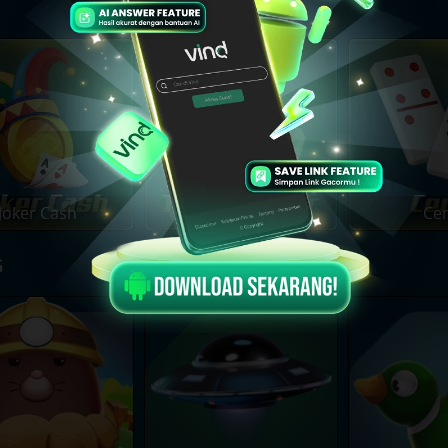
Joker Cash
Texas Poker
Ce
G