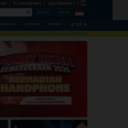
|
|
|
Chat
Hubungi Kami
Lupa Password ?
DAFTAR
EMBAK IKAN
REFERRAL
PROMOSI
pecial Piala Dunia 2026|Top Award E-SPORTS WORLD CUP 2026|MERCHANDISE EXCLUSIVE LUC