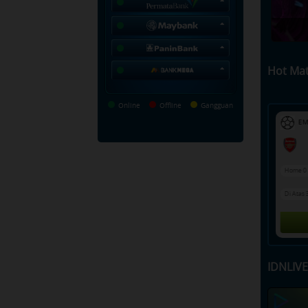
Hot Ma
Online
Offline
Gangguan
09/08, 5:15 PM
NETHERLANDS EREDIVISI...
09/08, 7:30 PM
eyenoord
PEC Zwolle
Ajax
VS
ap
FT.Handicap
-0.75
1.25
-1.25
ay 0
Home 0
Away 0
Home 0
er
Over/Under
-1.16
-1.17
1.04
 Bawah 3.00
Di Atas 3.25
Di Bawah 3.25
Di Atas 
PLAY
IDNLIVE