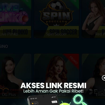
Live Plinko
Spin Soccer
Red 
SINO
PROMO
OG Plus
Live Mania
Evol