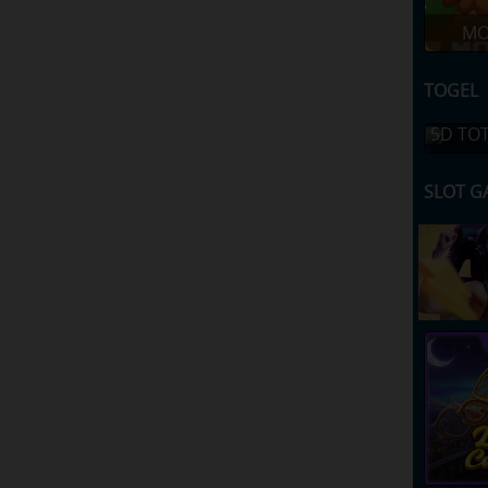
MO
TOGEL
SLOT G