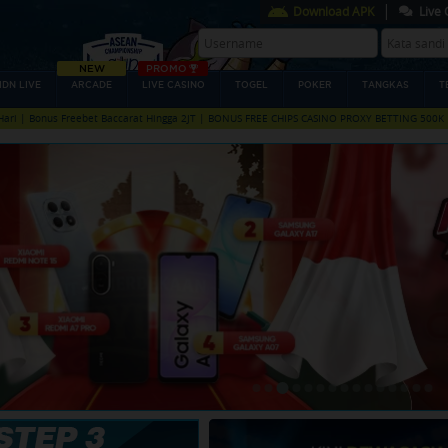
|
Download APK
Live 
NEW
PROMO
IDN LIVE
ARCADE
LIVE CASINO
TOGEL
POKER
TANGKAS
T
bet Baccarat Hingga 2JT | BONUS FREE CHIPS CASINO PROXY BETTING 500K |Quiz Corner S