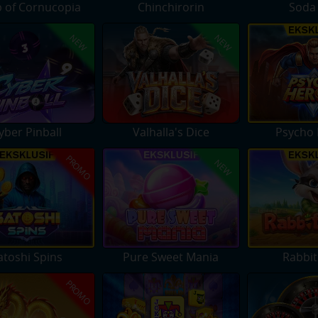
 of Cornucopia
Chinchirorin
Soda
NEW
NEW
yber Pinball
Valhalla's Dice
Psycho
PROMO
NEW
atoshi Spins
Pure Sweet Mania
Rabbit
PROMO