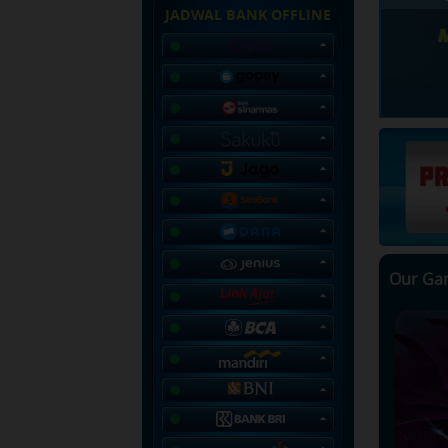
JADWAL BANK OFFLINE
Our Ga