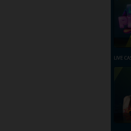
LIVE CA