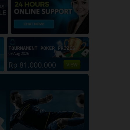
TOURNAMENT POKER PRIZES
09 Aug 2026
Rp 81.000.000
VIEW