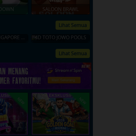
 DOWN
SALOON BRAWL
Lihat Semua
4D TOTO SINGAPORE POOLS
4D TOTO JOWO POOLS
Lihat Semua
NEW
NEW